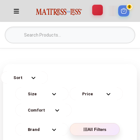
0
All Filters