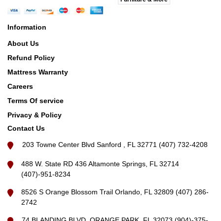
Information
About Us
Refund Policy
Mattress Warranty
Careers
Terms Of service
Privacy & Policy
Contact Us
203 Towne Center Blvd Sanford , FL 32771 (407) 732-4208
488 W. State RD 436 Altamonte Springs, FL 32714
(407)-951-8234
8526 S Orange Blossom Trail Orlando, FL 32809 (407) 286-
2742
74 BLANDING BLVD, ORANGE PARK, FL 32073 (904)-375-