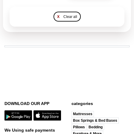
X
Clear all
DOWNLOAD OUR APP
categories
Mattresses
Box Springs & Bed Bases
Pillows
Bedding
We Using safe payments
Furniture & More