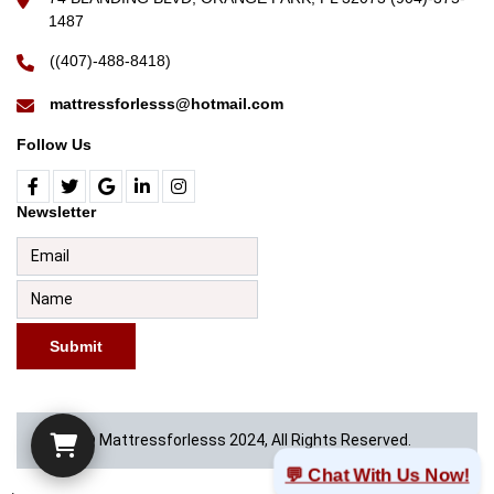
1487
((407)-488-8418)
mattressforlesss@hotmail.com
Follow Us
Newsletter
Submit
© Mattressforlesss 2024, All Rights Reserved.
💬 Chat With Us Now!