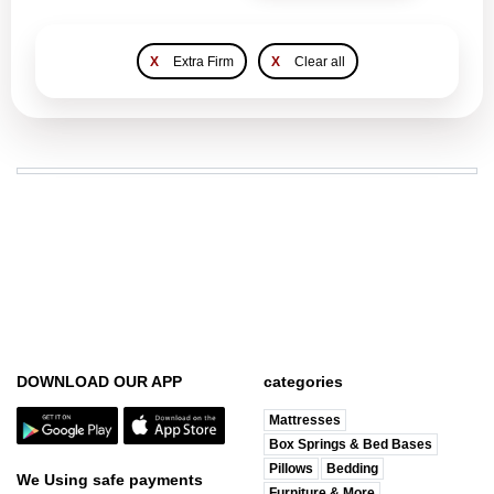
X
Extra Firm
X
Clear all
DOWNLOAD OUR APP
categories
Mattresses
Box Springs & Bed Bases
Pillows
Bedding
We Using safe payments
Furniture & More