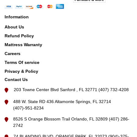
Information
About Us
Refund Policy
Mattress Warranty
Careers
Terms Of service
Privacy & Policy
Contact Us
203 Towne Center Blvd Sanford , FL 32771 (407) 732-4208
488 W. State RD 436 Altamonte Springs, FL 32714
(407)-951-8234
8526 S Orange Blossom Trail Orlando, FL 32809 (407) 286-
2742
74 BLANDING BLVD, ORANGE PARK, FL 32073 (904)-375-