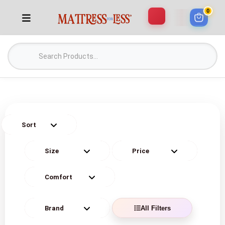
0
All Filters