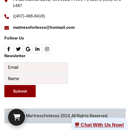
1487
((407)-488-8418)
mattressforlesss@hotmail.com
Follow Us
Newsletter
Submit
© Mattressforlesss 2024, All Rights Reserved.
💬 Chat With Us Now!