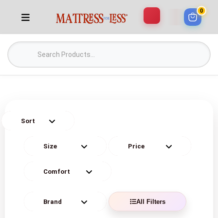
0
All Filters