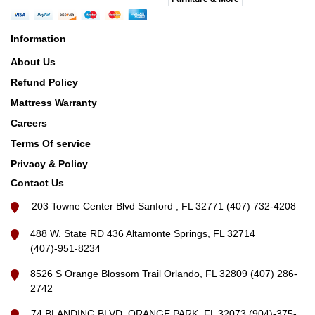
Information
About Us
Refund Policy
Mattress Warranty
Careers
Terms Of service
Privacy & Policy
Contact Us
203 Towne Center Blvd Sanford , FL 32771 (407) 732-4208
488 W. State RD 436 Altamonte Springs, FL 32714
(407)-951-8234
8526 S Orange Blossom Trail Orlando, FL 32809 (407) 286-
2742
74 BLANDING BLVD, ORANGE PARK, FL 32073 (904)-375-