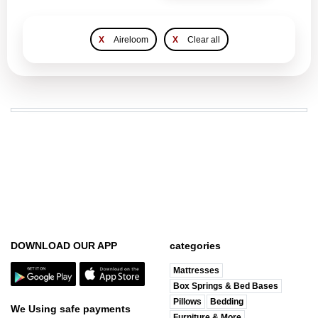
X
Aireloom
X
Clear all
DOWNLOAD OUR APP
categories
Mattresses
Box Springs & Bed Bases
Pillows
Bedding
We Using safe payments
Furniture & More