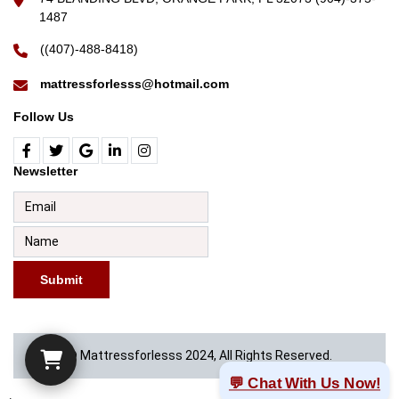
1487
((407)-488-8418)
mattressforlesss@hotmail.com
Follow Us
Newsletter
Submit
© Mattressforlesss 2024, All Rights Reserved.
💬 Chat With Us Now!