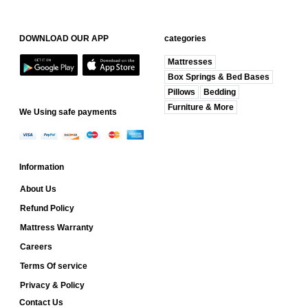
DOWNLOAD OUR APP
categories
Mattresses
Box Springs & Bed Bases
Pillows
Bedding
Furniture & More
We Using safe payments
Information
About Us
Refund Policy
Mattress Warranty
Careers
Terms Of service
Privacy & Policy
Contact Us