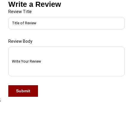
Write a Review
Review Title
Review Body
First Name
Submit
Last Name
;
Phone Number
*
🇺🇸 +1