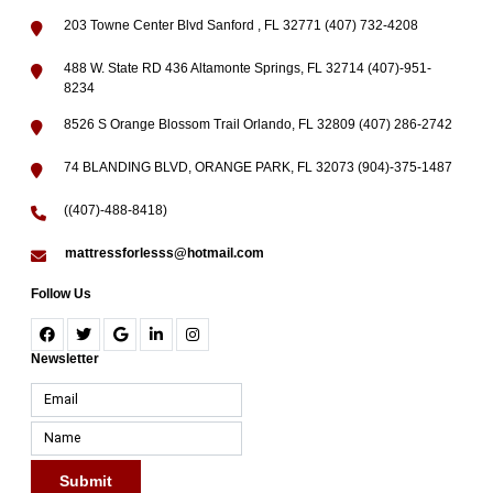
203 Towne Center Blvd Sanford , FL 32771 (407) 732-4208
488 W. State RD 436 Altamonte Springs, FL 32714 (407)-951-
8234
8526 S Orange Blossom Trail Orlando, FL 32809 (407) 286-2742
74 BLANDING BLVD, ORANGE PARK, FL 32073 (904)-375-1487
((407)-488-8418)
mattressforlesss@hotmail.com
Follow Us
Newsletter
Submit