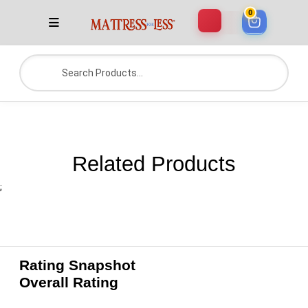
0
Related Products
;
Rating Snapshot
Overall Rating