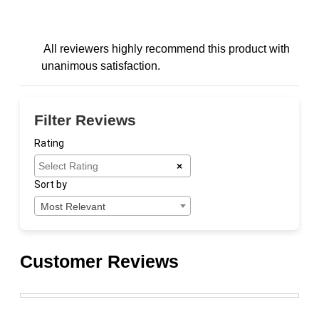
All reviewers highly recommend this product with
unanimous satisfaction.
Filter Reviews
Rating
×
Sort by
Most Relevant
Customer Reviews