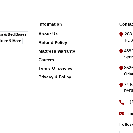
Information
Contac
About Us
203 
gs & Bed Bases
FL 
iture & More
Refund Policy
488 
Mattress Warranty
Spri
Careers
8526
Terms Of service
Orla
Privacy & Policy
74 
PARK
((
ma
Follow