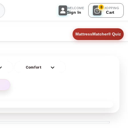
0
WELCOME
SHOPPING
Sign In
Cart
MattressMatcher® Quiz