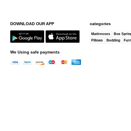
DOWNLOAD OUR APP
categories
Mattresses
Box Sprin
Pillows
Bedding
Furn
We Using safe payments