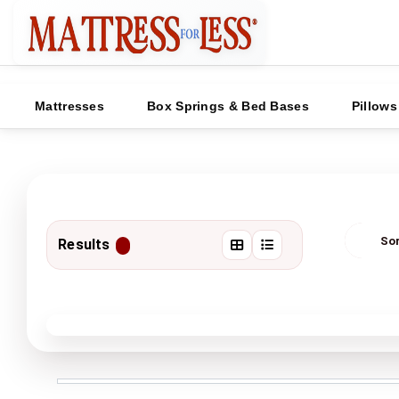
Mattresses
Box Springs & Bed Bases
Pillows
Results