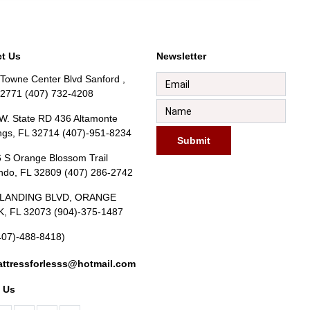
t Us
Newsletter
Towne Center Blvd Sanford ,
32771 (407) 732-4208
W. State RD 436 Altamonte
ngs, FL 32714 (407)-951-8234
Submit
 S Orange Blossom Trail
ndo, FL 32809 (407) 286-2742
BLANDING BLVD, ORANGE
, FL 32073 (904)-375-1487
407)-488-8418)
ttressforlesss@hotmail.com
 Us