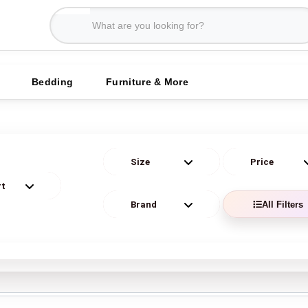
Bedding
Furniture & More
All Filters