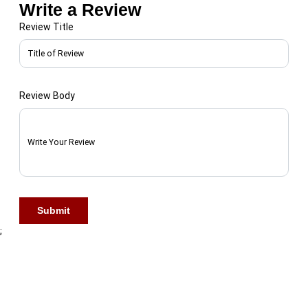
Write a Review
Review Title
Review Body
First Name
Submit
Last Name
;
Phone Number
*
🇺🇸 +1