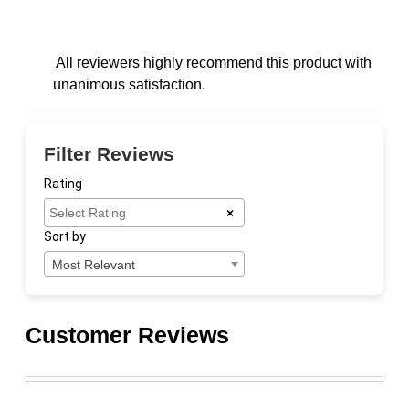
All reviewers highly recommend this product with
unanimous satisfaction.
Filter Reviews
Rating
×
Sort by
Most Relevant
Customer Reviews