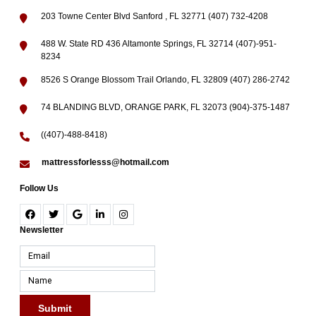
203 Towne Center Blvd Sanford , FL 32771 (407) 732-4208
488 W. State RD 436 Altamonte Springs, FL 32714 (407)-951-
8234
8526 S Orange Blossom Trail Orlando, FL 32809 (407) 286-2742
74 BLANDING BLVD, ORANGE PARK, FL 32073 (904)-375-1487
((407)-488-8418)
mattressforlesss@hotmail.com
Follow Us
Newsletter
Submit