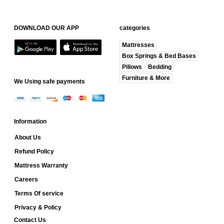
DOWNLOAD OUR APP
categories
Mattresses
Box Springs & Bed Bases
Pillows
Bedding
Furniture & More
We Using safe payments
Information
About Us
Refund Policy
Mattress Warranty
Careers
Terms Of service
Privacy & Policy
Contact Us