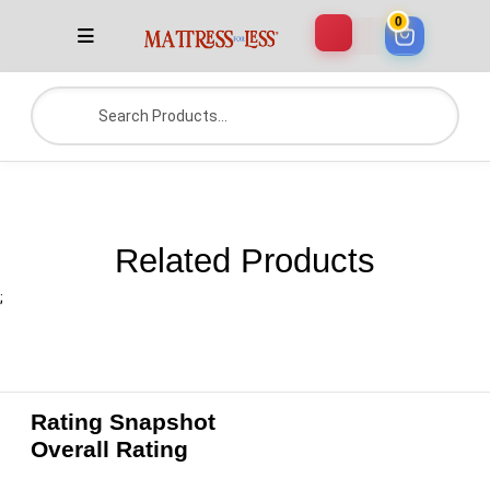
0
Related Products
;
Rating Snapshot
Overall Rating