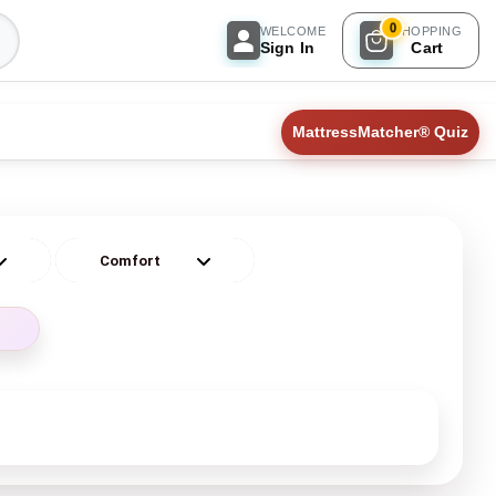
0
WELCOME
SHOPPING
Sign In
Cart
MattressMatcher® Quiz