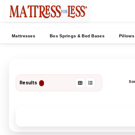
Mattresses
Box Springs & Bed Bases
Pillows
Results