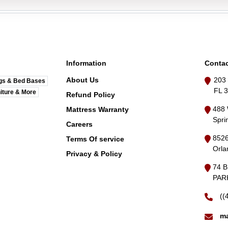
Information
Contac
About Us
203 
gs & Bed Bases
FL 
iture & More
Refund Policy
488 
Mattress Warranty
Spri
Careers
8526
Terms Of service
Orla
Privacy & Policy
74 
PARK
((
ma