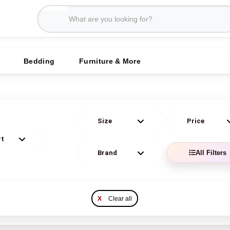
Bedding
Furniture & More
All Filters
X
Clear all