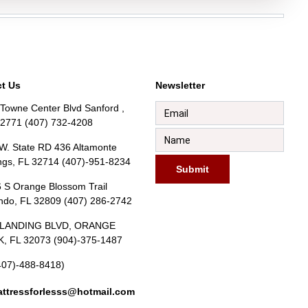
t Us
Newsletter
Towne Center Blvd Sanford ,
32771 (407) 732-4208
W. State RD 436 Altamonte
ngs, FL 32714 (407)-951-8234
Submit
 S Orange Blossom Trail
ndo, FL 32809 (407) 286-2742
BLANDING BLVD, ORANGE
, FL 32073 (904)-375-1487
407)-488-8418)
ttressforlesss@hotmail.com