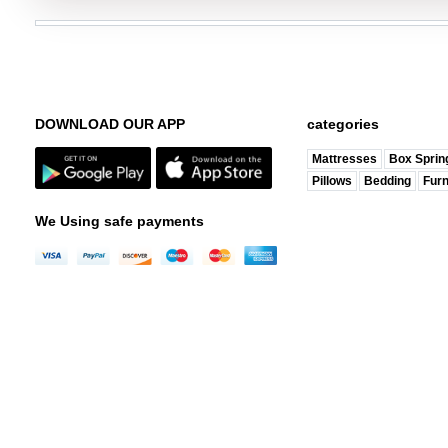
DOWNLOAD OUR APP
categories
Mattresses
Box Sprin
Pillows
Bedding
Furn
We Using safe payments