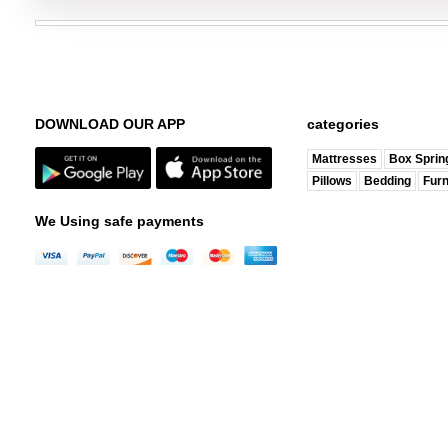
DOWNLOAD OUR APP
categories
Mattresses
Box Sprin
Pillows
Bedding
Furn
We Using safe payments