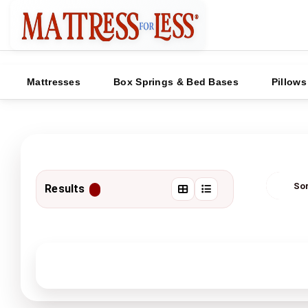
Mattresses
Box Springs & Bed Bases
Pillows
Results