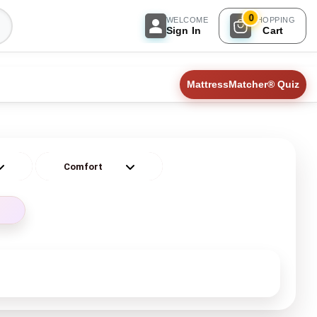
0
WELCOME
SHOPPING
Sign In
Cart
MattressMatcher® Quiz