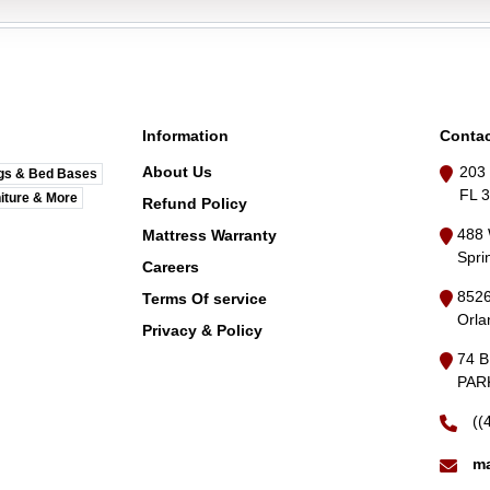
Information
Contac
About Us
203 
gs & Bed Bases
FL 
iture & More
Refund Policy
488 
Mattress Warranty
Spri
Careers
8526
Terms Of service
Orla
Privacy & Policy
74 
PARK
((
ma