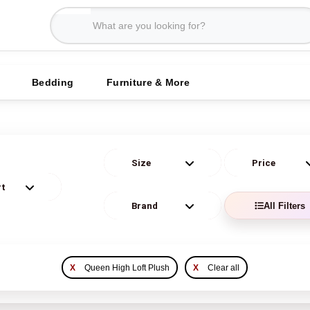
Bedding
Furniture & More
All Filters
X
Queen High Loft Plush
X
Clear all