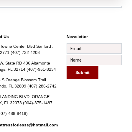
t Us
Newsletter
Towne Center Blvd Sanford ,
32771 (407) 732-4208
W. State RD 436 Altamonte
ngs, FL 32714 (407)-951-8234
Submit
 S Orange Blossom Trail
ndo, FL 32809 (407) 286-2742
BLANDING BLVD, ORANGE
, FL 32073 (904)-375-1487
407)-488-8418)
ttressforlesss@hotmail.com