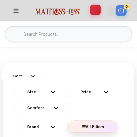
0
All Filters