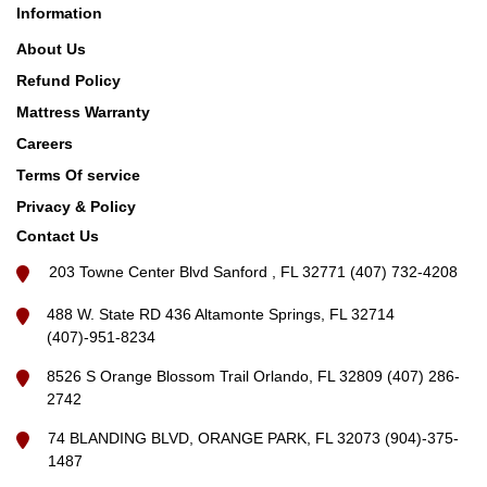
Information
About Us
Refund Policy
Mattress Warranty
Careers
Terms Of service
Privacy & Policy
Contact Us
203 Towne Center Blvd Sanford , FL 32771 (407) 732-4208
488 W. State RD 436 Altamonte Springs, FL 32714
(407)-951-8234
8526 S Orange Blossom Trail Orlando, FL 32809 (407) 286-
2742
74 BLANDING BLVD, ORANGE PARK, FL 32073 (904)-375-
1487