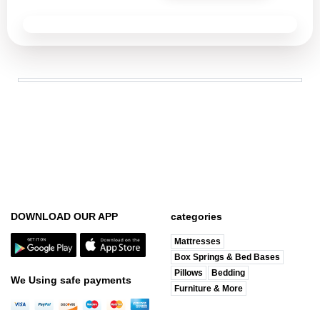
DOWNLOAD OUR APP
categories
Mattresses
Box Springs & Bed Bases
Pillows
Bedding
We Using safe payments
Furniture & More