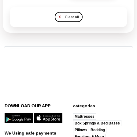
X
Clear all
DOWNLOAD OUR APP
categories
Mattresses
Box Springs & Bed Bases
Pillows
Bedding
We Using safe payments
Furniture & More