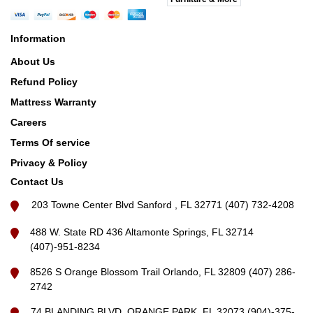
Information
About Us
Refund Policy
Mattress Warranty
Careers
Terms Of service
Privacy & Policy
Contact Us
203 Towne Center Blvd Sanford , FL 32771 (407) 732-4208
488 W. State RD 436 Altamonte Springs, FL 32714
(407)-951-8234
8526 S Orange Blossom Trail Orlando, FL 32809 (407) 286-
2742
74 BLANDING BLVD, ORANGE PARK, FL 32073 (904)-375-