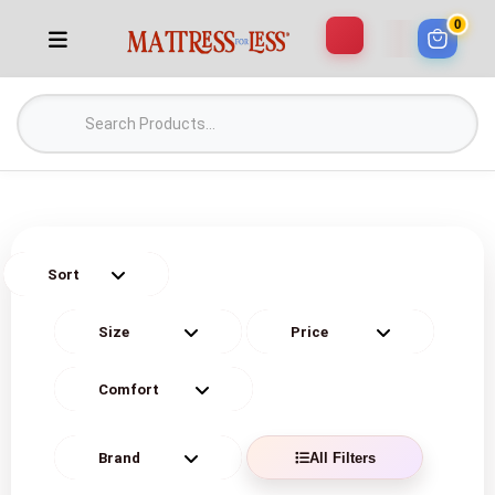
0
All Filters