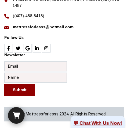
1487
((407)-488-8418)
mattressforlesss@hotmail.com
Follow Us
Newsletter
Submit
© Mattressforlesss 2024, All Rights Reserved.
💬 Chat With Us Now!